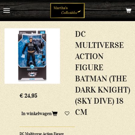
Ga
direct
naar
de
hoofdinhoud
DC
MULTIVERSE
ACTION
FIGURE
BATMAN (THE
DARK KNIGHT)
€ 24,95
(SKY DIVE) 18
CM
In winkelwagen
DC Multiverse Action Figure